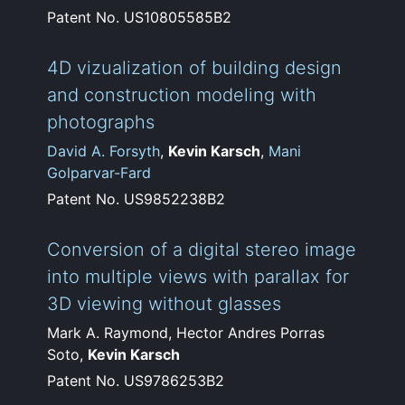
Patent No. US10805585B2
4D vizualization of building design
and construction modeling with
photographs
David A. Forsyth
,
Kevin Karsch
,
Mani
Golparvar-Fard
Patent No. US9852238B2
Conversion of a digital stereo image
into multiple views with parallax for
3D viewing without glasses
Mark A. Raymond, Hector Andres Porras
Soto,
Kevin Karsch
Patent No. US9786253B2