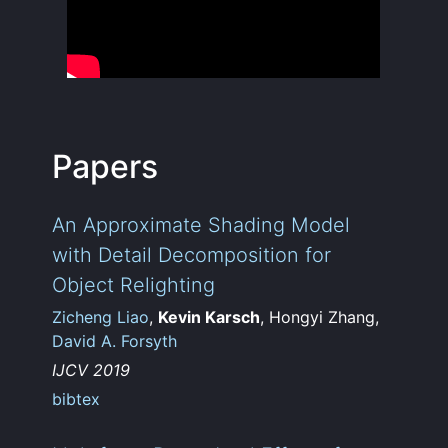
Papers
An Approximate Shading Model
with Detail Decomposition for
Object Relighting
Zicheng Liao
,
Kevin Karsch
, Hongyi Zhang,
David A. Forsyth
IJCV 2019
bibtex