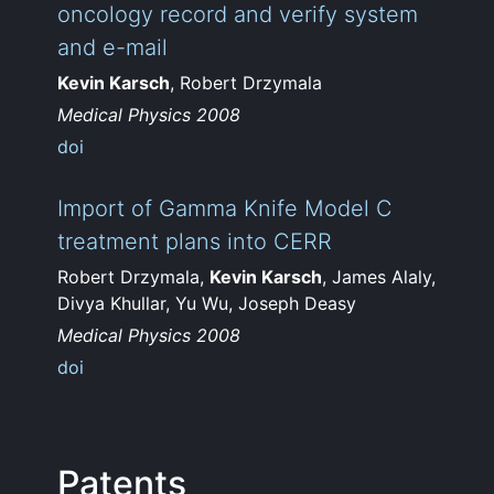
oncology record and verify system
and e-mail
Kevin Karsch
, Robert Drzymala
Medical Physics 2008
doi
Import of Gamma Knife Model C
treatment plans into CERR
Robert Drzymala,
Kevin Karsch
, James Alaly,
Divya Khullar, Yu Wu, Joseph Deasy
Medical Physics 2008
doi
Patents