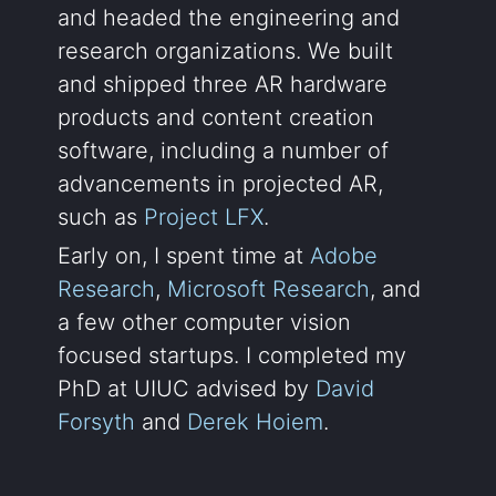
and headed the engineering and
research organizations. We built
and shipped three AR hardware
products and content creation
software, including a number of
advancements in projected AR,
such as
Project LFX
.
Early on, I spent time at
Adobe
Research
,
Microsoft Research
, and
a few other computer vision
focused startups. I completed my
PhD at UIUC advised by
David
Forsyth
and
Derek Hoiem
.