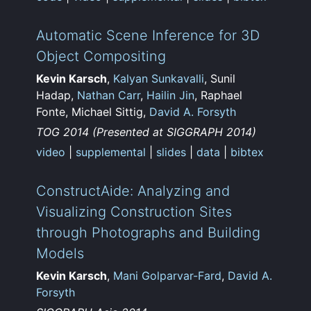
Automatic Scene Inference for 3D
Object Compositing
Kevin Karsch
,
Kalyan Sunkavalli
, Sunil
Hadap,
Nathan Carr
,
Hailin Jin
, Raphael
Fonte, Michael Sittig,
David A. Forsyth
TOG 2014 (Presented at SIGGRAPH 2014)
video
|
supplemental
|
slides
|
data
|
bibtex
ConstructAide: Analyzing and
Visualizing Construction Sites
through Photographs and Building
Models
Kevin Karsch
,
Mani Golparvar-Fard
,
David A.
Forsyth