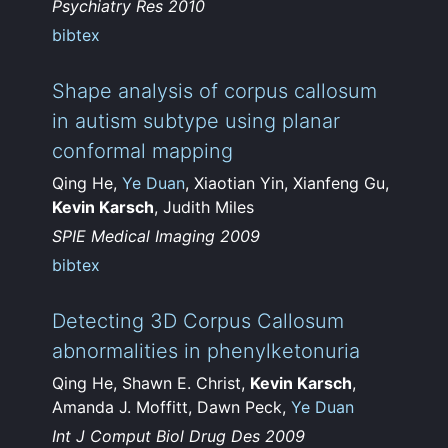
Psychiatry Res 2010
bibtex
Shape analysis of corpus callosum
in autism subtype using planar
conformal mapping
Qing He,
Ye Duan
, Xiaotian Yin, Xianfeng Gu,
Kevin Karsch
, Judith Miles
SPIE Medical Imaging 2009
bibtex
Detecting 3D Corpus Callosum
abnormalities in phenylketonuria
Qing He, Shawn E. Christ,
Kevin Karsch
,
Amanda J. Moffitt, Dawn Peck,
Ye Duan
Int J Comput Biol Drug Des 2009