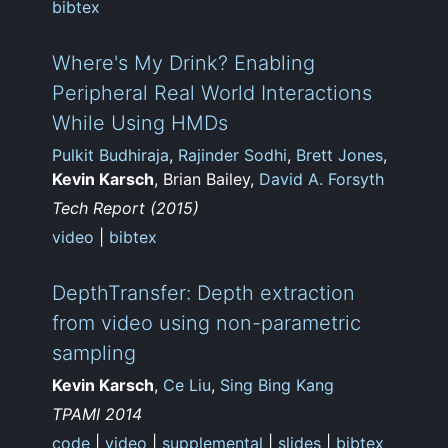
bibtex
Where's My Drink? Enabling
Peripheral Real World Interactions
While Using HMDs
Pulkit Budhiraja
,
Rajinder Sodhi
,
Brett Jones
,
Kevin Karsch
, Brian Bailey,
David A. Forsyth
Tech Report (2015)
video
|
bibtex
DepthTransfer: Depth extraction
from video using non-parametric
sampling
Kevin Karsch
,
Ce Liu
,
Sing Bing Kang
TPAMI 2014
code
|
video
|
supplemental
|
slides
|
bibtex