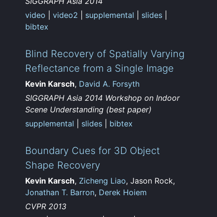
SIGGRAPH Asia 2014
video
|
video2
|
supplemental
|
slides
|
bibtex
Blind Recovery of Spatially Varying
Reflectance from a Single Image
Kevin Karsch
,
David A. Forsyth
SIGGRAPH Asia 2014 Workshop on Indoor
Scene Understanding (best paper)
supplemental
|
slides
|
bibtex
Boundary Cues for 3D Object
Shape Recovery
Kevin Karsch
,
Zicheng Liao
, Jason Rock,
Jonathan T. Barron
,
Derek Hoiem
CVPR 2013