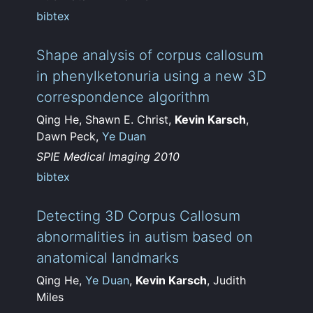
bibtex
Shape analysis of corpus callosum
in phenylketonuria using a new 3D
correspondence algorithm
Qing He, Shawn E. Christ,
Kevin Karsch
,
Dawn Peck,
Ye Duan
SPIE Medical Imaging 2010
bibtex
Detecting 3D Corpus Callosum
abnormalities in autism based on
anatomical landmarks
Qing He,
Ye Duan
,
Kevin Karsch
, Judith
Miles