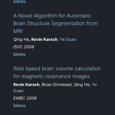
bibtex
A Novel Algorithm for Automatic
Brain Structure Segmentation from
MRI
Qing He,
Kevin Karsch
,
Ye Duan
ISVC 2008
bibtex
Web based brain volume calculation
for magnetic resonance images
Kevin Karsch
, Brian Grinstead, Qing He,
Ye
Duan
EMBC 2008
bibtex