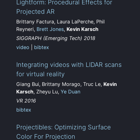
Lightform: Procedural Effects for
Projected AR
Brittany Factura, Laura LaPerche, Phil
Reyneri,
Brett Jones
,
Kevin Karsch
SIGGRAPH (Emerging Tech) 2018
video
|
bibtex
Integrating videos with LIDAR scans
for virtual reality
Giang Bui, Brittany Morago, Truc Le,
Kevin
Karsch
, Zheyu Lu,
Ye Duan
VR 2016
bibtex
Projectibles: Optimizing Surface
Color For Projection