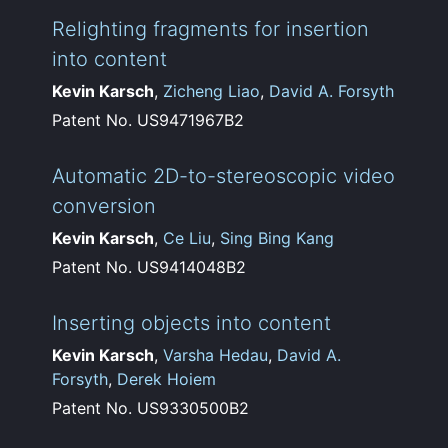
Relighting fragments for insertion
into content
Kevin Karsch
,
Zicheng Liao
,
David A. Forsyth
Patent No. US9471967B2
Automatic 2D-to-stereoscopic video
conversion
Kevin Karsch
,
Ce Liu
,
Sing Bing Kang
Patent No. US9414048B2
Inserting objects into content
Kevin Karsch
,
Varsha Hedau
,
David A.
Forsyth
,
Derek Hoiem
Patent No. US9330500B2