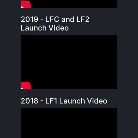
2019 - LFC and LF2
Launch Video
2018 - LF1 Launch Video