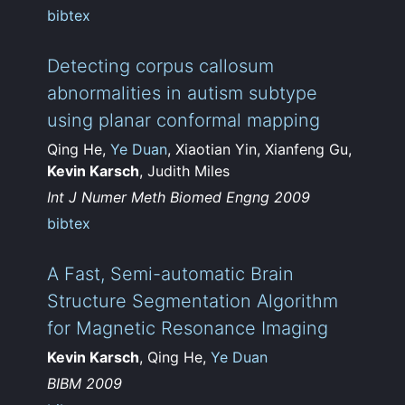
bibtex
Detecting corpus callosum
abnormalities in autism subtype
using planar conformal mapping
Qing He,
Ye Duan
, Xiaotian Yin, Xianfeng Gu,
Kevin Karsch
, Judith Miles
Int J Numer Meth Biomed Engng 2009
bibtex
A Fast, Semi-automatic Brain
Structure Segmentation Algorithm
for Magnetic Resonance Imaging
Kevin Karsch
, Qing He,
Ye Duan
BIBM 2009