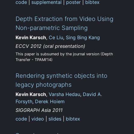
code
|
supplemental
|
poster
|
bibtex
Depth Extraction from Video Using
Non-parametric Sampling
Kevin Karsch
,
Ce Liu
,
Sing Bing Kang
ECCV 2012 (oral presentation)
This paper is subsumed by the journal version (Depth
Transfer - TPAMI'14)
Rendering synthetic objects into
legacy photographs
Kevin Karsch
,
Varsha Hedau
,
David A.
Forsyth
,
Derek Hoiem
SIGGRAPH Asia 2011
code
|
video
|
slides
|
bibtex