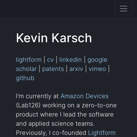
Kevin Karsch
lightform
|
cv
|
linkedin
|
google
scholar
|
patents
|
arxiv
|
vimeo
|
github
I'm currently at
Amazon Devices
(Lab126) working on a zero-to-one
product where I lead the software
and applied science teams.
Previously, I co-founded
Lightform