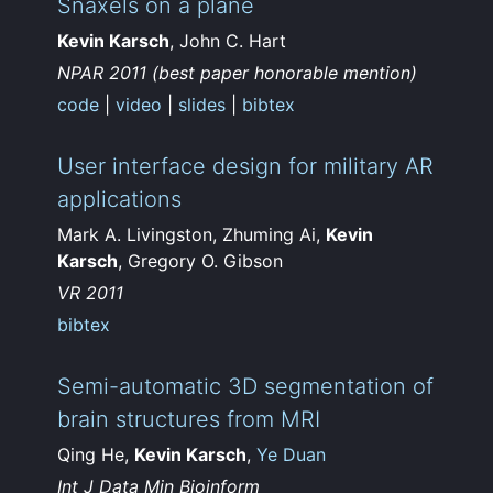
Snaxels on a plane
Kevin Karsch
, John C. Hart
NPAR 2011 (best paper honorable mention)
code
|
video
|
slides
|
bibtex
User interface design for military AR
applications
Mark A. Livingston, Zhuming Ai,
Kevin
Karsch
, Gregory O. Gibson
VR 2011
bibtex
Semi-automatic 3D segmentation of
brain structures from MRI
Qing He,
Kevin Karsch
,
Ye Duan
Int J Data Min Bioinform