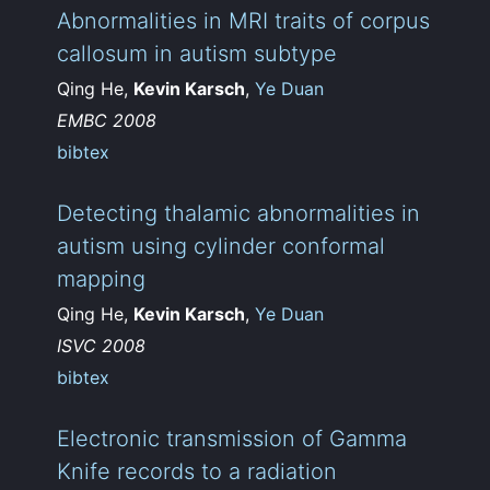
Abnormalities in MRI traits of corpus
callosum in autism subtype
Qing He,
Kevin Karsch
,
Ye Duan
EMBC 2008
bibtex
Detecting thalamic abnormalities in
autism using cylinder conformal
mapping
Qing He,
Kevin Karsch
,
Ye Duan
ISVC 2008
bibtex
Electronic transmission of Gamma
Knife records to a radiation