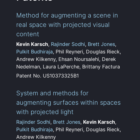
Method for augmenting a scene in
real space with projected visual
content
Kevin Karsch
,
Rajinder Sodhi
,
Brett Jones
,
Pulkit Budhiraja
, Phil Reyneri, Douglas Rieck,
Andrew Kilkenny, Ehsan Noursalehi, Derek
Nedelman, Laura LaPerche, Brittany Factura
Patent No. US10373325B1
System and methods for
augmenting surfaces within spaces
with projected light
Rajinder Sodhi
,
Brett Jones
,
Kevin Karsch
,
Pulkit Budhiraja
, Phil Reyneri, Douglas Rieck,
Andrew Kilkenny