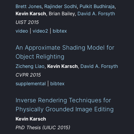
Brett Jones
,
Rajinder Sodhi
,
Pulkit Budhiraja
,
Kevin Karsch
, Brian Bailey,
David A. Forsyth
UIST 2015
video
|
video2
|
bibtex
An Approximate Shading Model for
Object Relighting
Zicheng Liao
,
Kevin Karsch
,
David A. Forsyth
CVPR 2015
supplemental
|
bibtex
Inverse Rendering Techniques for
Physically Grounded Image Editing
Kevin Karsch
PhD Thesis (UIUC 2015)