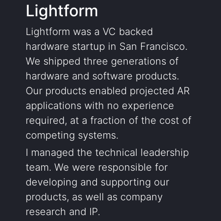
Lightform
Lightform was a VC backed
hardware startup in San Francisco.
We shipped three generations of
hardware and software products.
Our products enabled projected AR
applications with no experience
required, at a fraction of the cost of
competing systems.
I managed the technical leadership
team. We were responsible for
developing and supporting our
products, as well as company
research and IP.