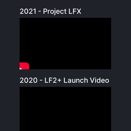
2021 - Project LFX
2020 - LF2+ Launch Video